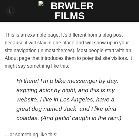
Fortsæt
til
indhold
This is an example page. It’s different from a blog post
because it will stay in one place and will show up in your
site navigation (in most themes). Most people start with an
About page that introduces them to potential site visitors. It
might say something like this:
Hi there! I’m a bike messenger by day,
aspiring actor by night, and this is my
website. I live in Los Angeles, have a
great dog named Jack, and I like piña
coladas. (And gettin’ caught in the rain.)
…or something like this: