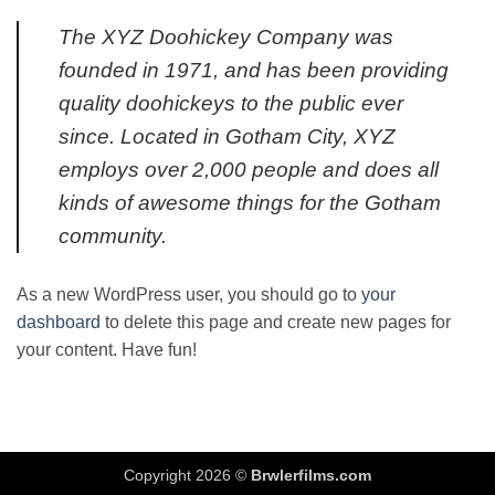
The XYZ Doohickey Company was
founded in 1971, and has been providing
quality doohickeys to the public ever
since. Located in Gotham City, XYZ
employs over 2,000 people and does all
kinds of awesome things for the Gotham
community.
As a new WordPress user, you should go to
your
dashboard
to delete this page and create new pages for
your content. Have fun!
Copyright 2026 ©
Brwlerfilms.com